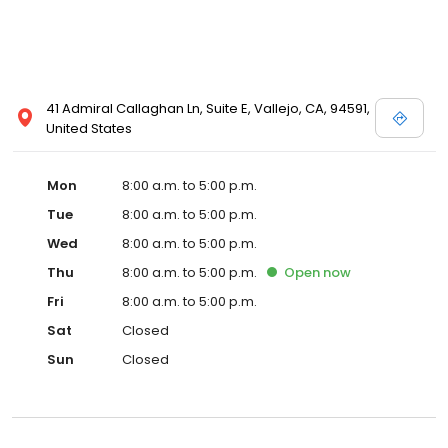
41 Admiral Callaghan Ln, Suite E, Vallejo, CA, 94591,
United States
Mon
8:00 a.m. to 5:00 p.m.
Tue
8:00 a.m. to 5:00 p.m.
Wed
8:00 a.m. to 5:00 p.m.
Thu
8:00 a.m. to 5:00 p.m.
Open
now
Fri
8:00 a.m. to 5:00 p.m.
Sat
Closed
Sun
Closed