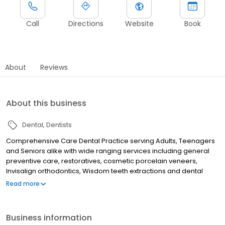
Call
Directions
Website
Book
About
Reviews
About this business
Dental
Dentists
Comprehensive Care Dental Practice serving Adults, Teenagers
and Seniors alike with wide ranging services including general
preventive care, restoratives, cosmetic porcelain veneers,
Invisalign orthodontics, Wisdom teeth extractions and dental
implants with Board Certified Oral Surgeon. Also dentures - both
Read more
traditional and implant supported over dentures for seniors'
needs. We offer teeth whitening, Snore guards for sleep apnea,
as also custom fitted sports mouth guards.
Business information