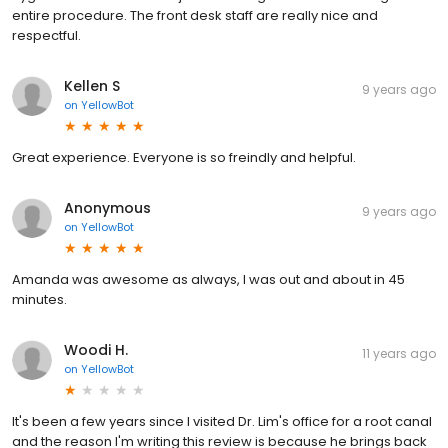
entire procedure. The front desk staff are really nice and
respectful.
Kellen S
9 years ago
on
YellowBot
Great experience. Everyone is so freindly and helpful.
Anonymous
9 years ago
on
YellowBot
Amanda was awesome as always, I was out and about in 45
minutes.
Woodi H.
11 years ago
on
YellowBot
It's been a few years since I visited Dr. Lim's office for a root canal
and the reason I'm writing this review is because he brings back