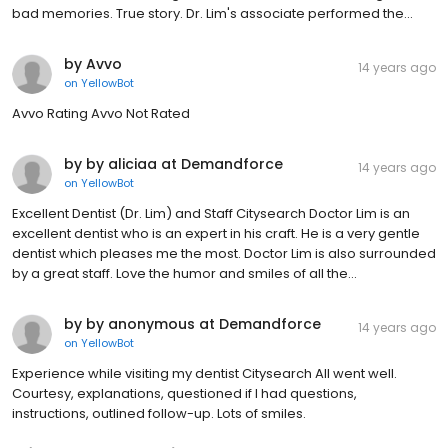
bad memories. True story. Dr. Lim's associate performed the...
by Avvo
14 years ago
on
YellowBot
Avvo Rating Avvo Not Rated
by by aliciaa at Demandforce
14 years ago
on
YellowBot
Excellent Dentist (Dr. Lim) and Staff Citysearch Doctor Lim is an
excellent dentist who is an expert in his craft. He is a very gentle
dentist which pleases me the most. Doctor Lim is also surrounded
by a great staff. Love the humor and smiles of all the...
by by anonymous at Demandforce
14 years ago
on
YellowBot
Experience while visiting my dentist Citysearch All went well.
Courtesy, explanations, questioned if I had questions,
instructions, outlined follow-up. Lots of smiles.