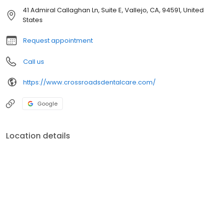
41 Admiral Callaghan Ln, Suite E, Vallejo, CA, 94591, United
States
Request appointment
Call us
https://www.crossroadsdentalcare.com/
Google
Location details