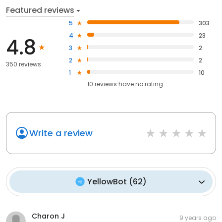
Featured reviews
5
303
4
23
4.8
3
2
2
2
350 reviews
1
10
10
reviews have
no rating
Write a review
YellowBot
(
62
)
Charon J
9 years ago