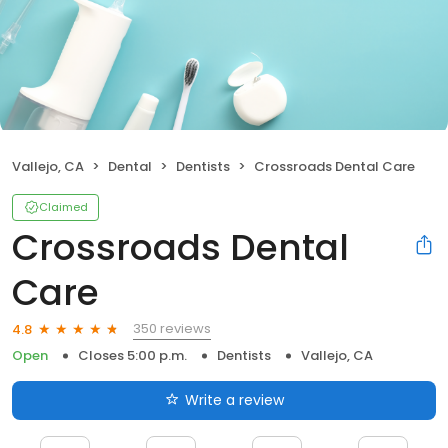
Vallejo, CA
Dental
Dentists
Crossroads Dental Care
Claimed
Crossroads Dental
Care
350 reviews
4.8
Open
Closes 5:00 p.m.
Dentists
Vallejo, CA
Write a review