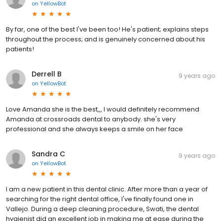
on
YellowBot
By far, one of the best I've been too! He's patient; explains steps
throughout the process; and is genuinely concerned about his
patients!
Derrell B
9 years ago
on
YellowBot
Love Amanda she is the best,,, I would definitely recommend
Amanda at crossroads dental to anybody. she's very
professional and she always keeps a smile on her face
Sandra C
9 years ago
on
YellowBot
I am a new patient in this dental clinic. After more than a year of
searching for the right dental office, I've finally found one in
Vallejo. During a deep cleaning procedure, Swati, the dental
hygienist did an excellent job in making me at ease during the