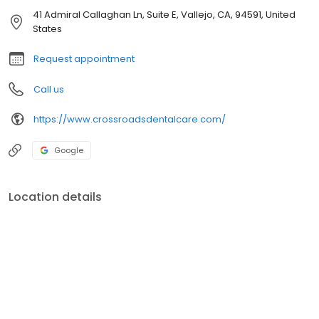
41 Admiral Callaghan Ln, Suite E, Vallejo, CA, 94591, United
States
Request appointment
Call us
https://www.crossroadsdentalcare.com/
Google
Location details