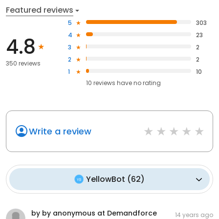
Featured reviews
5
303
4
23
4.8
3
2
2
2
350 reviews
1
10
10
reviews have
no rating
Write a review
YellowBot
(
62
)
by by anonymous at Demandforce
14 years ago