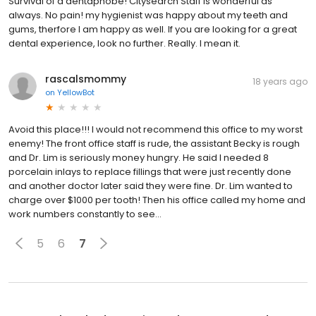
Survival of a dentaphobe! Citysearch Staff is wonderful as
always. No pain! my hygienist was happy about my teeth and
gums, therfore I am happy as well. If you are looking for a great
dental experience, look no further. Really. I mean it.
rascalsmommy
18 years ago
on
YellowBot
Avoid this place!!! I would not recommend this office to my worst
enemy! The front office staff is rude, the assistant Becky is rough
and Dr. Lim is seriously money hungry. He said I needed 8
porcelain inlays to replace fillings that were just recently done
and another doctor later said they were fine. Dr. Lim wanted to
charge over $1000 per tooth! Then his office called my home and
work numbers constantly to see...
5
6
7