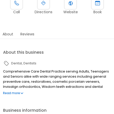
Call
Directions
Website
Book
About
Reviews
About this business
Dental
Dentists
Comprehensive Care Dental Practice serving Adults, Teenagers
and Seniors alike with wide ranging services including general
preventive care, restoratives, cosmetic porcelain veneers,
Invisalign orthodontics, Wisdom teeth extractions and dental
implants with Board Certified Oral Surgeon. Also dentures - both
Read more
traditional and implant supported over dentures for seniors'
needs. We offer teeth whitening, Snore guards for sleep apnea,
as also custom fitted sports mouth guards.
Business information