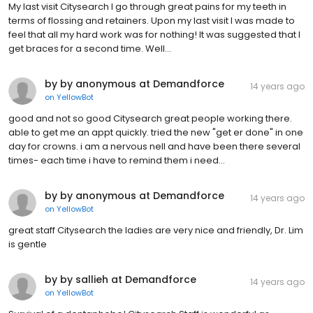
My last visit Citysearch I go through great pains for my teeth in
terms of flossing and retainers. Upon my last visit I was made to
feel that all my hard work was for nothing! It was suggested that I
get braces for a second time. Well...
by by anonymous at Demandforce
14 years ago
on
YellowBot
good and not so good Citysearch great people working there.
able to get me an appt quickly. tried the new "get er done" in one
day for crowns. i am a nervous nell and have been there several
times- each time i have to remind them i need...
by by anonymous at Demandforce
14 years ago
on
YellowBot
great staff Citysearch the ladies are very nice and friendly, Dr. Lim
is gentle
by by sallieh at Demandforce
14 years ago
on
YellowBot