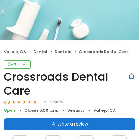
Vallejo, CA
Dental
Dentists
Crossroads Dental Care
Claimed
Crossroads Dental
Care
350 reviews
4.8
Open
Closes 5:00 p.m.
Dentists
Vallejo, CA
Write a review