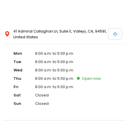
41 Admiral Callaghan Ln, Suite E, Vallejo, CA, 94591,
United States
Mon
8:00 a.m. to 5:00 p.m.
Tue
8:00 a.m. to 5:00 p.m.
Wed
8:00 a.m. to 5:00 p.m.
Thu
8:00 a.m. to 5:00 p.m.
Open
now
Fri
8:00 a.m. to 5:00 p.m.
Sat
Closed
Sun
Closed