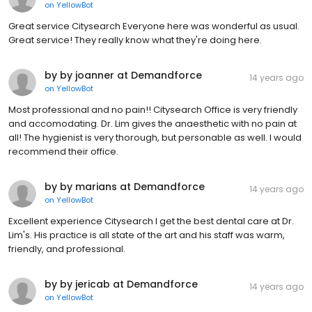
on
YellowBot
Great service Citysearch Everyone here was wonderful as usual.
Great service! They really know what they're doing here.
by by joanner at Demandforce
14 years ago
on
YellowBot
Most professional and no pain!! Citysearch Office is very friendly
and accomodating. Dr. Lim gives the anaesthetic with no pain at
all! The hygienist is very thorough, but personable as well. I would
recommend their office.
by by marians at Demandforce
14 years ago
on
YellowBot
Excellent experience Citysearch I get the best dental care at Dr.
Lim's. His practice is all state of the art and his staff was warm,
friendly, and professional.
by by jericab at Demandforce
14 years ago
on
YellowBot