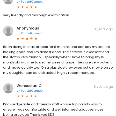
on
PatientConnect
very friendly and thorough examination
Anonymous
8 years ago
on
PatientConnect
Been doing the fastbraces for 8 months and can say my teeth is
looking good and I’m almost done. The service is excellent and
the staff is very friendly. Especially when I have to bring my 15
month old with me to get my wires change. They are very patient
and move quickly too. On a plus side they even put a movie on so
my daughter can be distracted. Highly recommended.
Wenseslao O.
8 years ago
on
PatientConnect
Knowledgeable and friendly staff whose top priority was to
ensure I was comfortable and well informed about services
being provided Thank you SDS