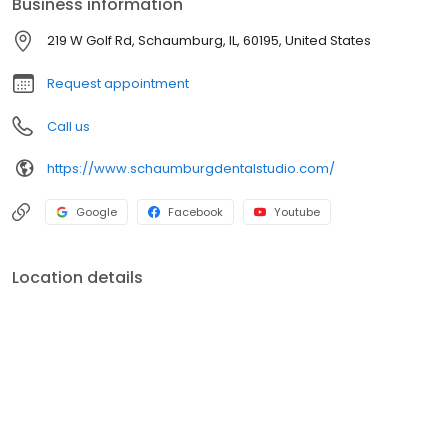
Business information
us and experience compassionate care and state-of-the-art
dental treatments for a healthy, beautiful smile. Book your
219 W Golf Rd, Schaumburg, IL, 60195, United States
appointment online today for a seamless experience! We speak
English, Spanish, Portuguese, Hindi and Gujarati
Request appointment
Call us
https://www.schaumburgdentalstudio.com/
Google
Facebook
Youtube
Location details