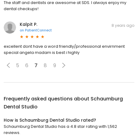
The staff and dentists are awesome at SDS. I always enjoy my
dental checkups!
Kalpit P.
8 years ago
on
PatientConnect
excellent dont have a word friendly/professional envirnment
special angela madam is best i highly
5
6
7
8
9
Frequently asked questions about
Schaumburg
Dental Studio
How is Schaumburg Dental Studio rated?
Schaumburg Dental Studio has a 4.8 star rating with 1,562
reviews.