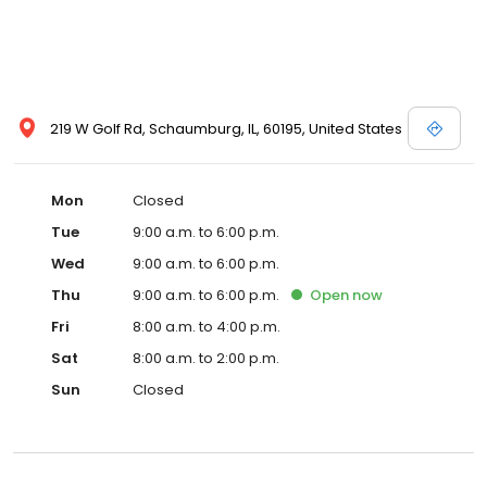
219 W Golf Rd, Schaumburg, IL, 60195, United States
Mon
Closed
Tue
9:00 a.m. to 6:00 p.m.
Wed
9:00 a.m. to 6:00 p.m.
Thu
9:00 a.m. to 6:00 p.m.
Open
now
Fri
8:00 a.m. to 4:00 p.m.
Sat
8:00 a.m. to 2:00 p.m.
Sun
Closed