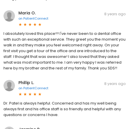
Maria O.
8 years ago
on
PatientConnect
I absolutely loved this place!!! I've never been to a dental office
with such an exceptional service. They greet you the moment you
walk in and they make you feel welcomed right away. On your
first visit you get a tour of the office and are introduced to the
staff. I thought that was awesome! I also loved that they asked
what was most important to me. I am very happy I was referred
here by my brother and the rest of my family. Thank you SDS!!
Phillip L.
8 years ago
on
PatientConnect
Dr. Patel is always helpful. Concerned and has my well being
always first and his office staff is so friendly and helpful with any
questions or concerns I have.