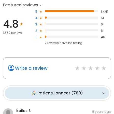
Featured reviews
5
1,441
4
61
4.8
3
6
2
6
1,562 reviews
1
46
2
reviews have
no rating
Write a review
PatientConnect
(
760
)
Kailas S.
8 years ago