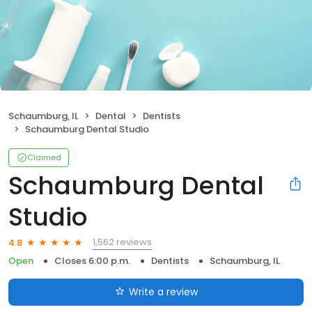
Schaumburg, IL
Dental
Dentists
Schaumburg Dental Studio
Claimed
Schaumburg Dental
Studio
1,562 reviews
4.8
Open
Closes 6:00 p.m.
Dentists
Schaumburg, IL
Write a review