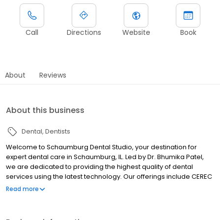
Call
Directions
Website
Book
About
Reviews
About this business
Dental
Dentists
Welcome to Schaumburg Dental Studio, your destination for
expert dental care in Schaumburg, IL. Led by Dr. Bhumika Patel,
we are dedicated to providing the highest quality of dental
services using the latest technology. Our offerings include CEREC
Same Day Dental Crowns, Invisalign clear aligners, and sedation
Read more
dentistry to ensure your comfort and convenience. At
Schaumburg Dental Studio, we prioritize your oral health and
strive to create a welcoming environment for all our patients. Visit