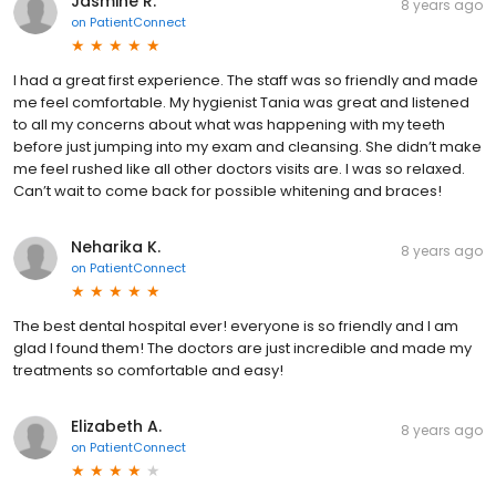
Jasmine R.
8 years ago
on
PatientConnect
I had a great first experience. The staff was so friendly and made
me feel comfortable. My hygienist Tania was great and listened
to all my concerns about what was happening with my teeth
before just jumping into my exam and cleansing. She didn’t make
me feel rushed like all other doctors visits are. I was so relaxed.
Can’t wait to come back for possible whitening and braces!
Neharika K.
8 years ago
on
PatientConnect
The best dental hospital ever! everyone is so friendly and I am
glad I found them! The doctors are just incredible and made my
treatments so comfortable and easy!
Elizabeth A.
8 years ago
on
PatientConnect