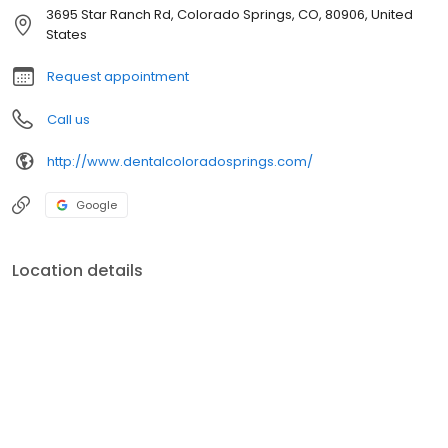
3695 Star Ranch Rd, Colorado Springs, CO, 80906, United
States
Request appointment
Call us
http://www.dentalcoloradosprings.com/
Google
Location details