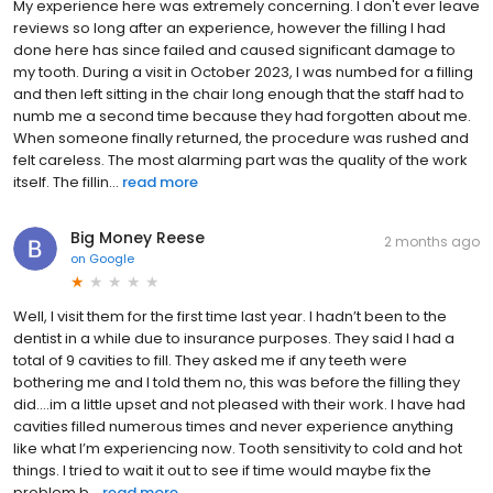
My experience here was extremely concerning. I don't ever leave
reviews so long after an experience, however the filling I had
done here has since failed and caused significant damage to
my tooth. During a visit in October 2023, I was numbed for a filling
and then left sitting in the chair long enough that the staff had to
numb me a second time because they had forgotten about me.
When someone finally returned, the procedure was rushed and
felt careless. The most alarming part was the quality of the work
itself. The fillin...
read more
Big Money Reese
2 months ago
on
Google
Well, I visit them for the first time last year. I hadn’t been to the
dentist in a while due to insurance purposes. They said I had a
total of 9 cavities to fill. They asked me if any teeth were
bothering me and I told them no, this was before the filling they
did….im a little upset and not pleased with their work. I have had
cavities filled numerous times and never experience anything
like what I’m experiencing now. Tooth sensitivity to cold and hot
things. I tried to wait it out to see if time would maybe fix the
problem b...
read more