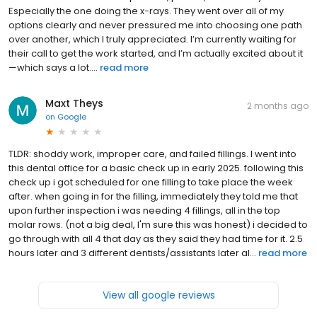
Especially the one doing the x-rays. They went over all of my
options clearly and never pressured me into choosing one path
over another, which I truly appreciated. I’m currently waiting for
their call to get the work started, and I’m actually excited about it
—which says a lot....
read more
Maxt Theys
2 months ago
on
Google
TLDR: shoddy work, improper care, and failed fillings. I went into
this dental office for a basic check up in early 2025. following this
check up i got scheduled for one filling to take place the week
after. when going in for the filling, immediately they told me that
upon further inspection i was needing 4 fillings, all in the top
molar rows. (not a big deal, I'm sure this was honest) i decided to
go through with all 4 that day as they said they had time for it. 2.5
hours later and 3 different dentists/assistants later al...
read more
View all google reviews