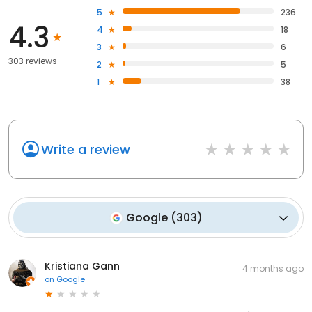
5
236
4.3
4
18
3
6
303 reviews
2
5
1
38
Write a review
Google
(
303
)
Kristiana Gann
4 months ago
on
Google