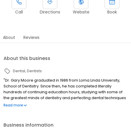
Call
Directions
Website
Book
About
Reviews
About this business
Dental
Dentists
"Dr. Gary Moore graduated in 1986 from Loma Linda University,
School of Dentistry. Since then, he has completed literally
hundreds of continuing education hours, studying with some of
the greatest minds of dentistry and perfecting dental techniques
that most dentists shy away from. For several years, he was a
Read more
faculty member and taught at Loma Linda University School of
Dentistry. "
Business information