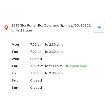
3695 Star Ranch Rd, Colorado Springs, CO, 80906,
United States
Mon
7:00 a.m. to 2:30 p.m.
Tue
7:00 a.m. to 2:30 p.m.
Wed
Closed
Thu
7:00 a.m. to 2:30 p.m.
Open
now
Fri
7:00 a.m. to 2:30 p.m.
Sat
Closed
Sun
Closed