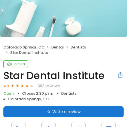
Colorado Springs, CO
Dental
Dentists
Star Dental Institute
Claimed
Star Dental Institute
303 reviews
4.3
Open
Closes 2:30 p.m.
Dentists
Colorado Springs, CO
Write a review