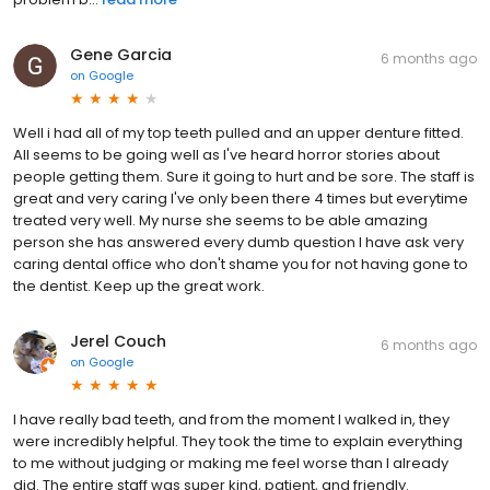
Gene Garcia
6 months ago
on
Google
Well i had all of my top teeth pulled and an upper denture fitted.
All seems to be going well as I've heard horror stories about
people getting them. Sure it going to hurt and be sore. The staff is
great and very caring I've only been there 4 times but everytime
treated very well. My nurse she seems to be able amazing
person she has answered every dumb question I have ask very
caring dental office who don't shame you for not having gone to
the dentist. Keep up the great work.
Jerel Couch
6 months ago
on
Google
I have really bad teeth, and from the moment I walked in, they
were incredibly helpful. They took the time to explain everything
to me without judging or making me feel worse than I already
did. The entire staff was super kind, patient, and friendly.